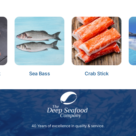
k
Sea Bass
Crab Stick
40 Years of excellence in quality & service.