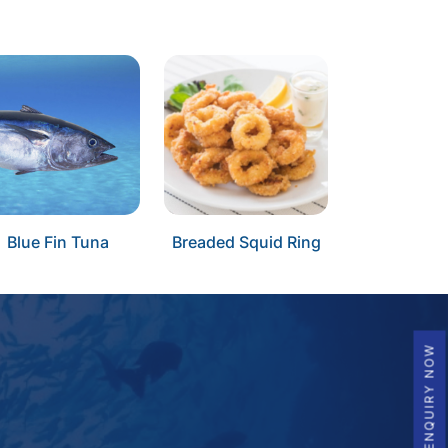
Blue Fin Tuna
Breaded Squid Ring
ENQUIRY NOW