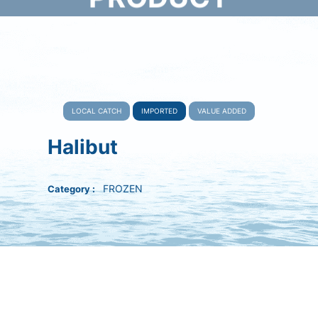
Home
Product
Imported
Halibut
LOCAL CATCH
IMPORTED
VALUE ADDED
Halibut
FROZEN
Category :