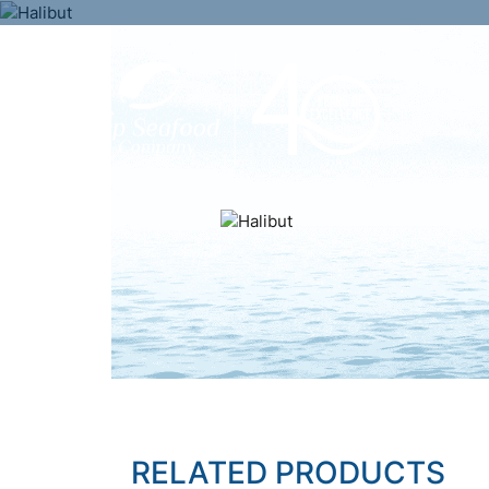
RELATED PRODUCTS