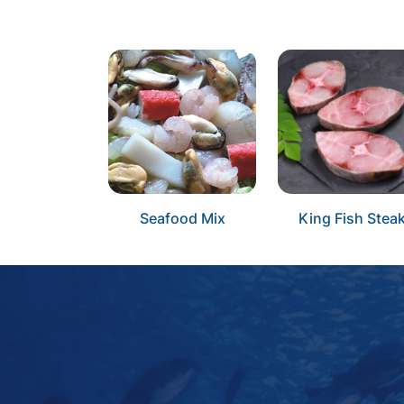
Seafood Mix
King Fish Stea